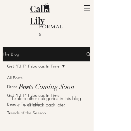
Calla
Lily
Formal
s
The Blog
Get "F.I.T" Fabulous In Time
All Posts
Posts Coming Soon
Dress Lovers
Get "F.I.T" Fabulous In Time
Explore other categories in this blog
Beauty Tips/Hacks
or check back later.
Trends of the Season