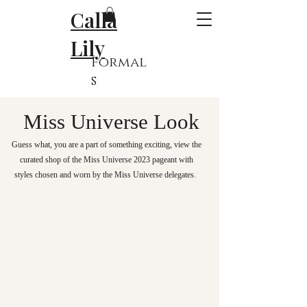
Calla
Lily
Formal
s
Miss Universe Look
Guess what, you are a part of something exciting, v
iew the
curated shop of the Miss Universe 2023 pageant with
styles chosen and worn by the Miss Universe delegates.