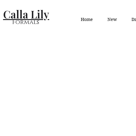
Calla Lily
Home
New
Dr
Formals