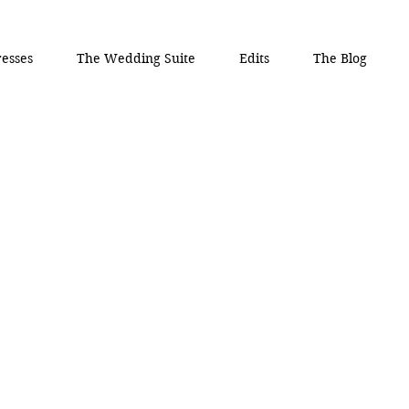
esses
The Wedding Suite
Edits
The Blog