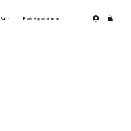
Sale
Book Appointment