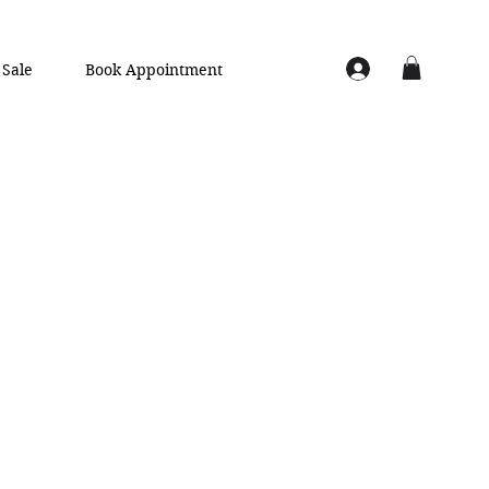
Sale
Book Appointment