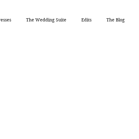
esses
The Wedding Suite
Edits
The Blog