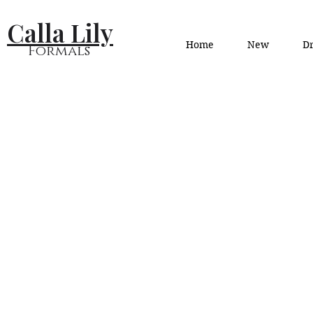
Calla Lily
Home
New
Dr
Formals