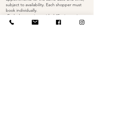
subject to availability. Each shopper must
book individually.
-Each shopper is provided 45 minutes in a
private fitting suite to explore selected
styles.
-You may bring up to two guests to share in
your moment.
-Undergarments are required when trying
on gowns.
Contact Details
1004 Olive Street, St. Louis, MO, USA