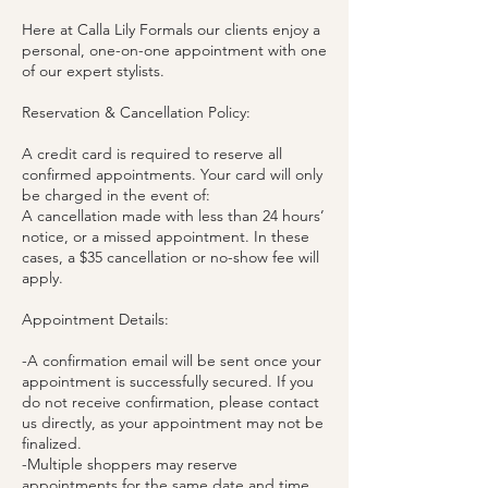
Here at Calla Lily Formals our clients enjoy a
personal, one-on-one appointment with one
of our expert stylists.
Reservation & Cancellation Policy:
A credit card is required to reserve all
confirmed appointments. Your card will only
be charged in the event of:
A cancellation made with less than 24 hours’
notice, or a missed appointment. In these
cases, a $35 cancellation or no-show fee will
apply.
Appointment Details:
-A confirmation email will be sent once your
appointment is successfully secured. If you
do not receive confirmation, please contact
us directly, as your appointment may not be
finalized.
-Multiple shoppers may reserve
appointments for the same date and time,