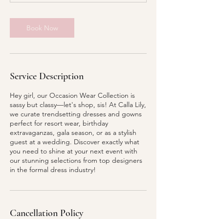
Book Now
Service Description
Hey girl, our Occasion Wear Collection is
sassy but classy—let's shop, sis! At Calla Lily,
we curate trendsetting dresses and gowns
perfect for resort wear, birthday
extravaganzas, gala season, or as a stylish
guest at a wedding. Discover exactly what
you need to shine at your next event with
our stunning selections from top designers
in the formal dress industry!
Cancellation Policy