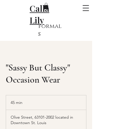
Calla
Lily
Formal
s
"Sassy But Classy"
Occasion Wear
45 min
4
5
m
Olive Street, 63101-2002 located in
i
Downtown St. Louis
n