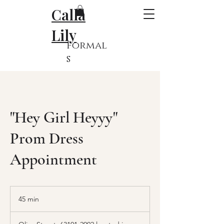
Calla
Lily
Formal
s
"Hey Girl Heyyy"
Prom Dress
Appointment
45 min
4
5
m