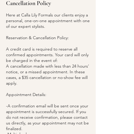
Cancellation Policy
Here at Calla Lily Formals our clients enjoy a
personal, one-on-one appointment with one
of our expert stylists.
Reservation & Cancellation Policy:
A credit card is required to reserve all
confirmed appointments. Your card will only
be charged in the event of:
A cancellation made with less than 24 hours’
notice, or a missed appointment. In these
cases, a $35 cancellation or no-show fee will
apply.
Appointment Details:
-A confirmation email will be sent once your
appointment is successfully secured. If you
do not receive confirmation, please contact
us directly, as your appointment may not be
finalized.