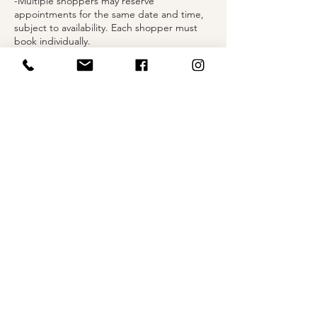
-Multiple shoppers may reserve
appointments for the same date and time,
subject to availability. Each shopper must
book individually.
-Each shopper is provided 45 minutes in a
private fitting suite to explore selected
styles.
-You may bring up to two guests to share in
your moment.
-Undergarments are required when trying
on gowns.
Contact Details
1004 Olive Street, St. Louis, MO, USA