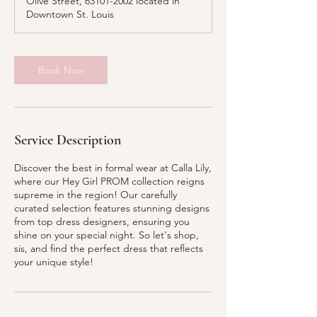
Olive Street, 63101-2002 located in
i
Downtown St. Louis
n
Book Now
Service Description
Discover the best in formal wear at Calla Lily,
where our Hey Girl PROM collection reigns
supreme in the region! Our carefully
curated selection features stunning designs
from top dress designers, ensuring you
shine on your special night. So let's shop,
sis, and find the perfect dress that reflects
your unique style!