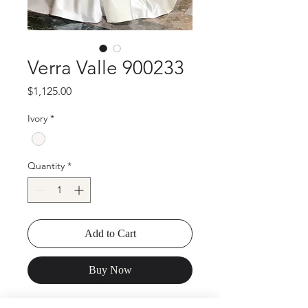
Verra Valle 900233
Price
$1,125.00
Ivory
*
Quantity
*
Add to Cart
Buy Now
Verra Valle 900233 High neck full skirt