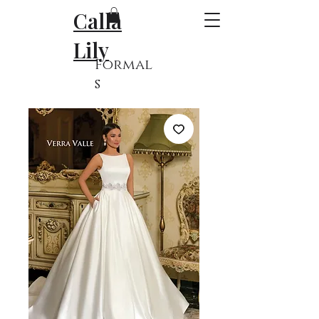
Calla
Lily
Formal
s