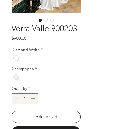
Verra Valle 900203
Price
$900.00
Diamond White
*
Champagne
*
Quantity
*
Add to Cart