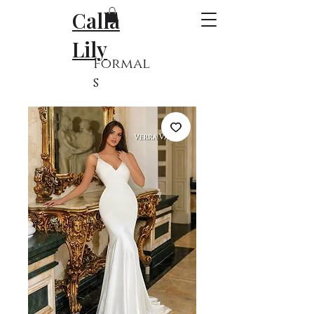
Calla
Lily
Formal
s