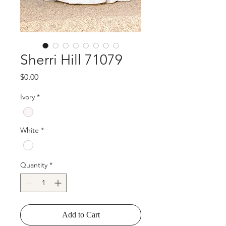
Sherri Hill 71079
Price
$0.00
Ivory
*
White
*
Quantity
*
Add to Cart