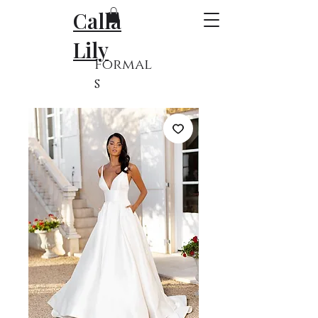
Calla
Lily
Formal
s