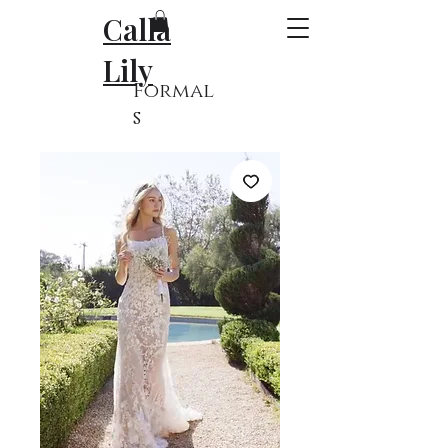
Calla
Lily
Formal
s