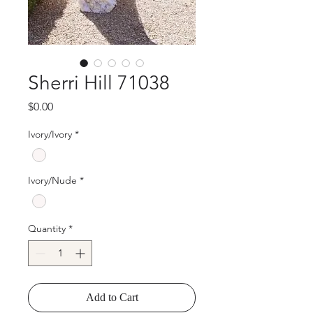
Sherri Hill 71038
Price
$0.00
Ivory/Ivory
*
Ivory/Nude
*
Quantity
*
Add to Cart