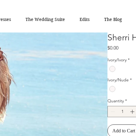
esses
The Wedding Suite
Edits
The Blog
Sherri 
Price
$0.00
Ivory/Ivory
*
Ivory/Nude
*
Quantity
*
Add to Cart