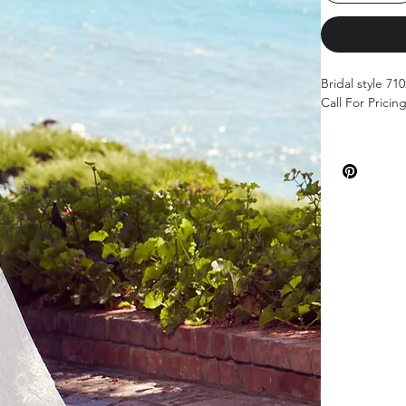
Bridal style 71
Call For Pricin
Color: Ivory/Iv
Sizes: 00-26