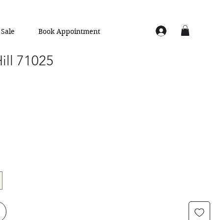
Sale
Book Appointment
Hill 71025