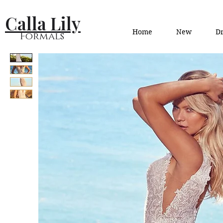
Calla Lily
Home
New
Dr
Formals