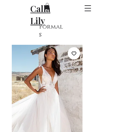
Calla
Lily
Formal
s