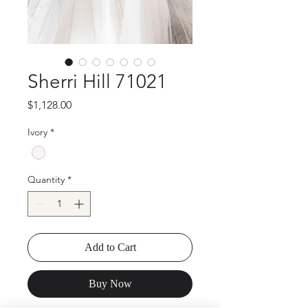
Sherri Hill 71021
Price
$1,128.00
Ivory
*
Quantity
*
Add to Cart
Buy Now