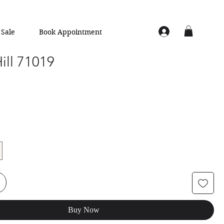
Sale
Book Appointment
Hill 71019
Buy Now