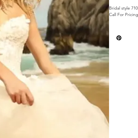
Bridal style 71
Call For Pricin
Color: Ivory
Sizes: 00-26