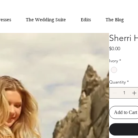
esses
The Wedding Suite
Edits
The Blog
Sherri 
Price
$0.00
Ivory
*
Quantity
*
Add to Cart