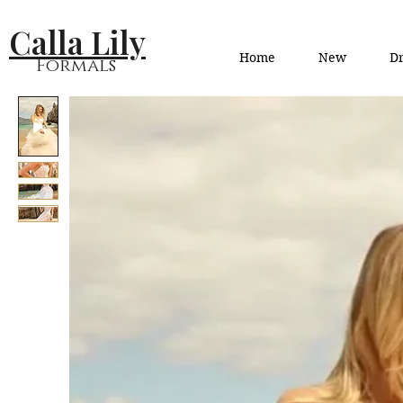
Calla Lily
Home
New
Dr
Formals