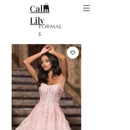
Calla
Lily
Formal
s