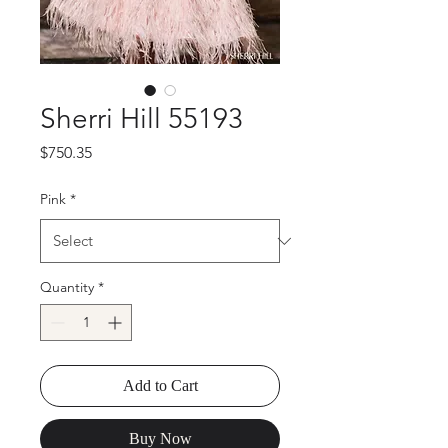
Sherri Hill 55193
Price
$750.35
Pink
*
Quantity
*
Add to Cart
Buy Now