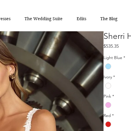
esses
The Wedding Suite
Edits
The Blog
Sherri 
Price
$535.35
Light Blue
*
Ivory
*
Pink
*
Red
*