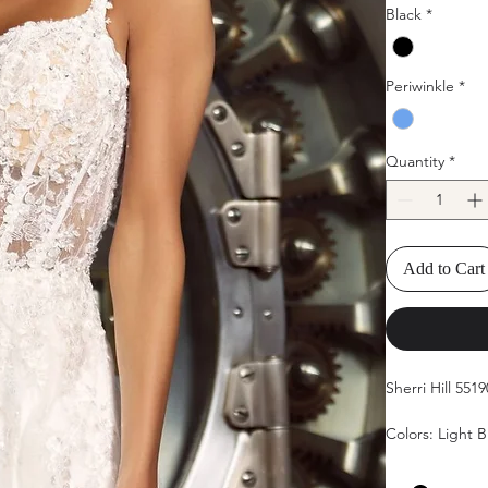
Black
*
Periwinkle
*
Quantity
*
Add to Cart
Sherri Hill 5519
Colors: Light B
Sizes: 00, 0, 2, 