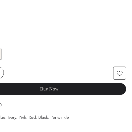
Buy Now
0
lue, Ivory, Pink, Red, Black, Periwinkle
4, 6, 8, 10, 12, 14, 16, 18, 20, 22