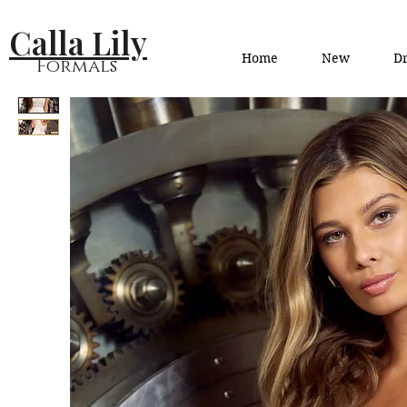
Calla Lily
Home
New
Dr
Formals