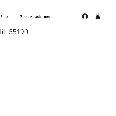
Sale
Book Appointment
Hill 55190