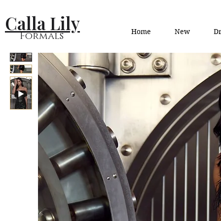
Calla Lily
Home
New
Dr
Formals