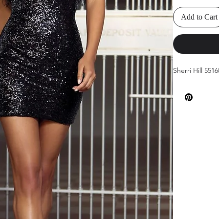
Add to Cart
Sherri Hill 551