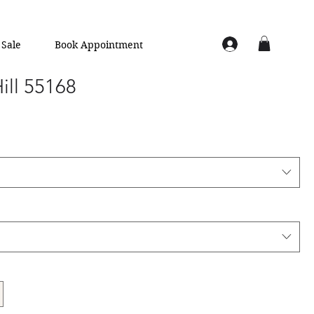
Sale
Book Appointment
Hill 55168