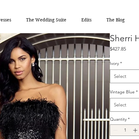
esses
The Wedding Suite
Edits
The Blog
Sherri 
Price
$427.85
Ivory
*
Select
Vintage Blue
*
Select
Quantity
*