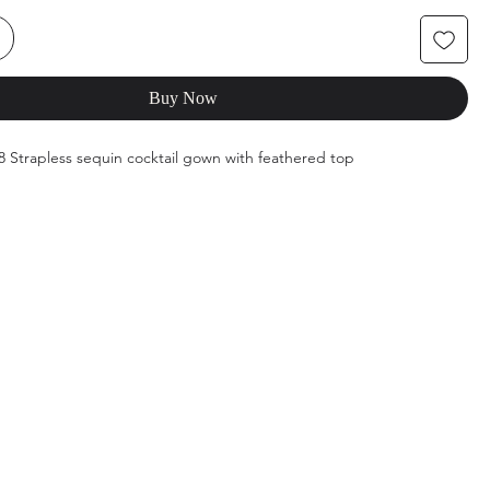
Buy Now
68 Strapless sequin cocktail gown with feathered top