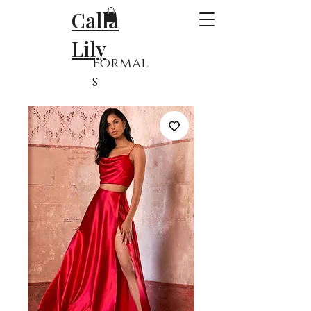
Calla
Lily
Formal
s