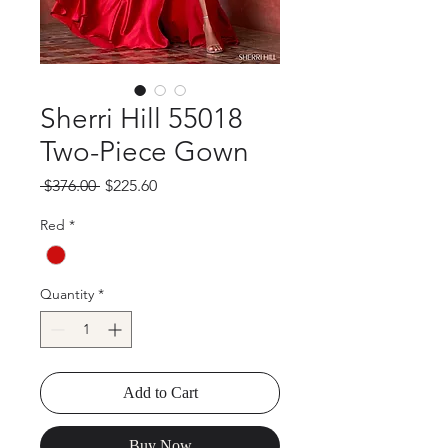
Sherri Hill 55018
Two-Piece Gown
Regular
Sale
 $376.00 
$225.60
Price
Price
Red
*
Quantity
*
Add to Cart
Buy Now