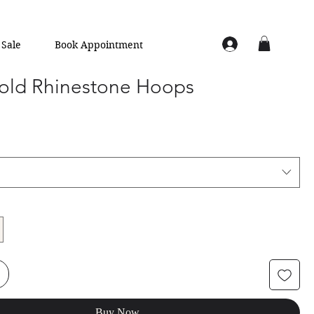
Sale
Book Appointment
old Rhinestone Hoops
Buy Now