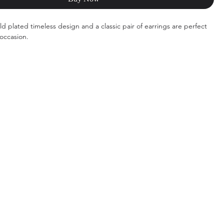
d plated timeless design and a classic pair of earrings are perfect
 occasion.