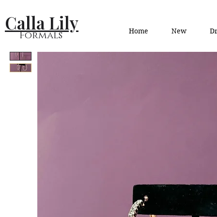
Calla Lily
Home
New
Dr
Formals