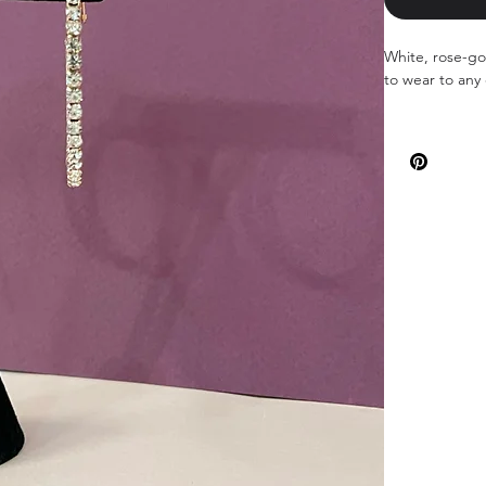
White, rose-gol
to wear to any