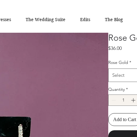
esses
The Wedding Suite
Edits
The Blog
Rose G
Price
$36.00
Rose Gold
*
Select
Quantity
*
Add to Cart