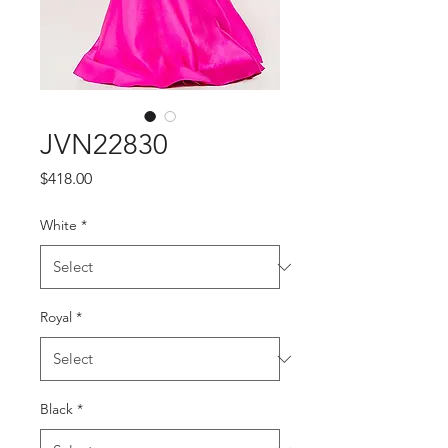
JVN22830
Price
$418.00
White
*
Royal
*
Black
*