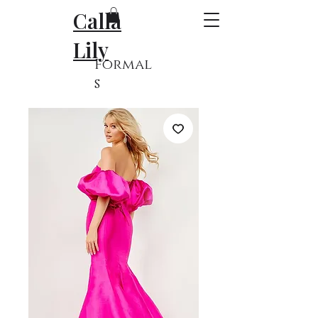
Calla
Lily
Formal
s