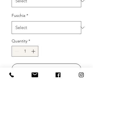
Fuschia
*
Quantity
*
Add to Cart
Buy Now
Description:
Stretch taffeta prom
gown, floor length mermaid skirt,
fitted strapless bodice, sweetheart off
the shoulder neckline and puff
sleeves, lace up back.