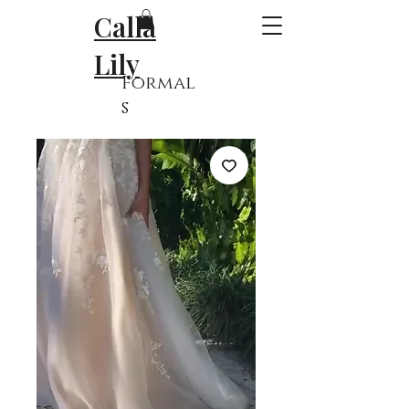
Calla
Lily
Formal
s