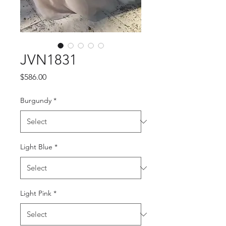
JVN1831
Price
$586.00
Burgundy
*
Light Blue
*
Light Pink
*