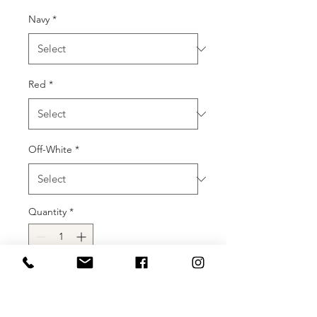
Navy
*
Red
*
Off-White
*
Quantity
*
Add to Cart