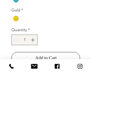
Gold
*
Quantity
*
Add to Cart
Buy Now
JVN00925 Floral embroidered prom
ballgown, crystal-embellished belt at
waist, sleeveless bodice, deep V
neck, V back.
Colors: Turquiose, Navy, Gold, Silver,
Teal