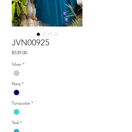
JVN00925
Price
$539.00
Silver
*
Navy
*
Turquoise
*
Teal
*