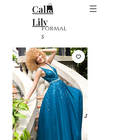
Calla
Lily
Formal
s