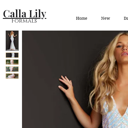
Calla Lily
Home
New
Dr
Formals