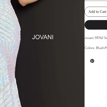
Add to Cart
Jovani 59762 
Colors: Blush
Sizes: 00-24