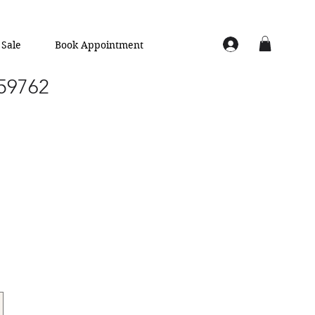
Sale
Book Appointment
 59762