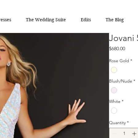
esses
The Wedding Suite
Edits
The Blog
Jovani
Price
$680.00
Rose Gold
*
Blush/Nude
*
White
*
Quantity
*