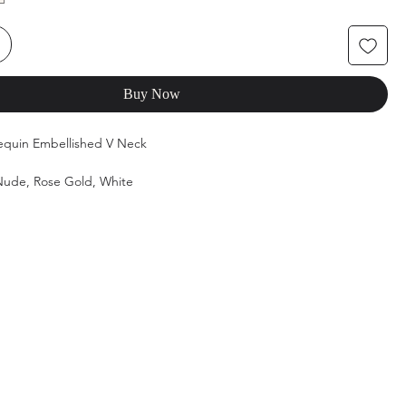
Buy Now
Sequin Embellished V Neck
/Nude, Rose Gold, White