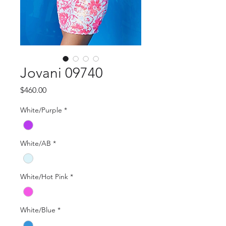
Jovani 09740
Price
$460.00
White/Purple
*
White/AB
*
White/Hot Pink
*
White/Blue
*