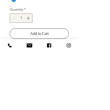
Quantity
*
Add to Cart
Buy Now
Jovani 09740 Spaghetti Strap Tie Back
Homecoming Dress
Colors: White/Purple, White/Hot Pink,
White/AB, White/Blue
Sizes: 00-24