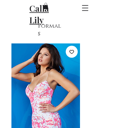
Calla
Lily
Formal
s