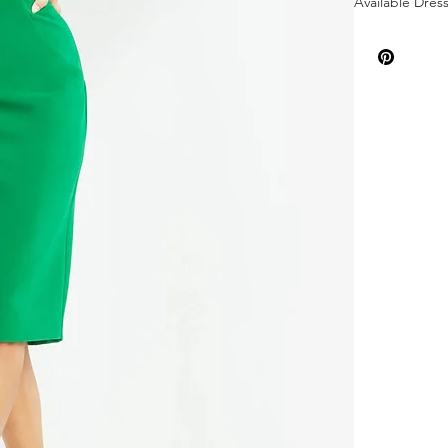
Available Dress
Available Dress
Dress Feature
Neckline: Off-
Length: Knee,
Fabric: Crepe
Sleeves: Puff S
Silhouette: Sh
Back Style: Ba
Details: Ruche