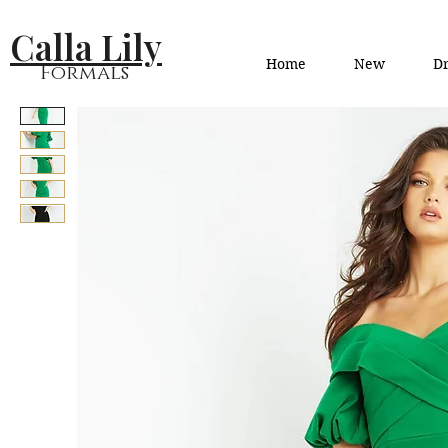
Calla Lily
Home
New
Dr
Formals