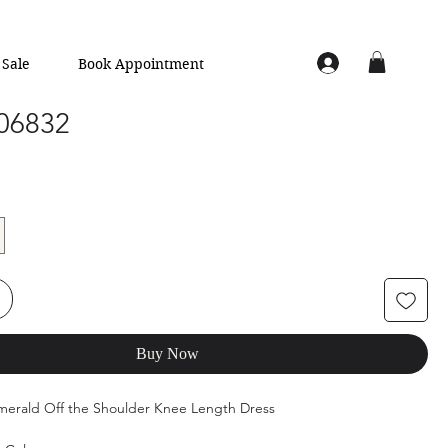
Sale
Book Appointment
 06832
Buy Now
Emerald Off the Shoulder Knee Length Dress