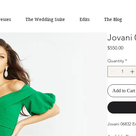
esses
The Wedding Suite
Edits
The Blog
Jovani
Price
$550.00
Quantity
*
Add to Cart
Jovani 06832 