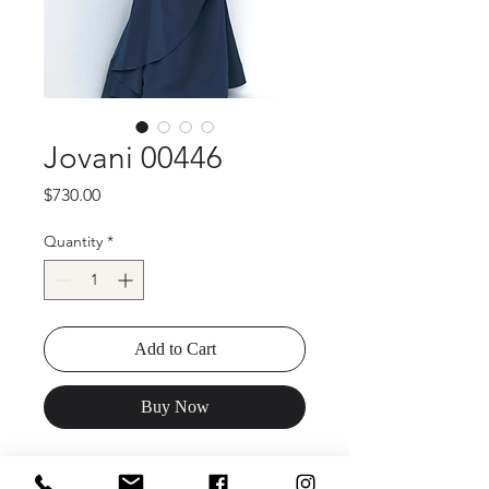
Jovani 00446
Price
$730.00
Quantity
*
Add to Cart
Buy Now
Jovani 00446 Off the Shoulder Ruched