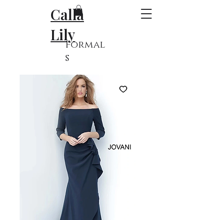
Calla
Lily
Formal
s