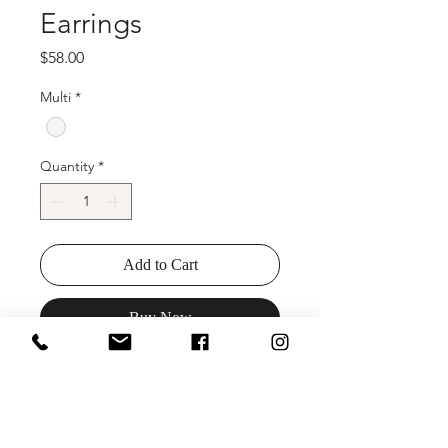
Earrings
Price
$58.00
Multi
*
Quantity
*
Add to Cart
Buy Now