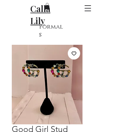
Calla
Lily
Formal
s
Good Girl Stud