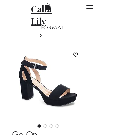
Calla
Lily
Formal
s
Go On