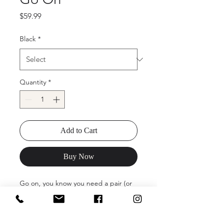
Price
$59.99
Black
*
Quantity
*
Add to Cart
Buy Now
Go on, you know you need a pair (or
two, or three). The Go On Block Heel
Sandal is the perfect date for your
next dressy outing. With cheeky