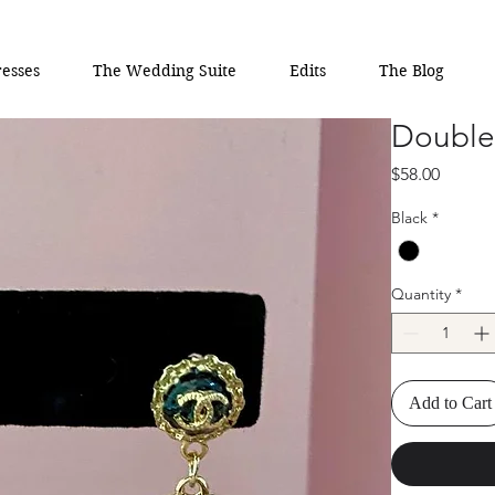
esses
The Wedding Suite
Edits
The Blog
Double 
Price
$58.00
Black
*
Quantity
*
Add to Cart