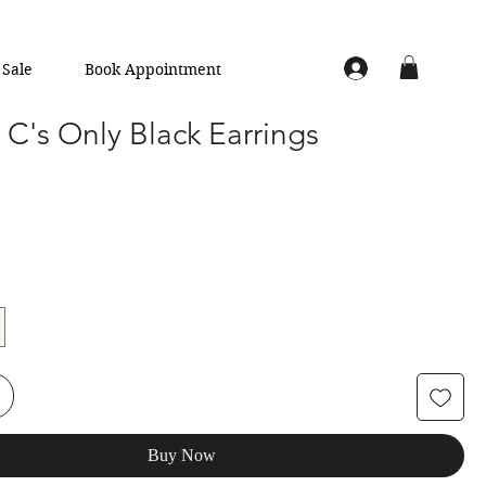
Sale
Book Appointment
C's Only Black Earrings
Buy Now