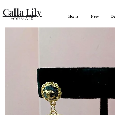
Calla Lily
Home
New
Dr
Formals