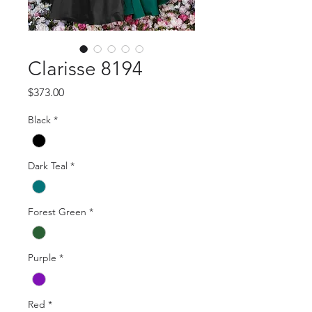
Clarisse 8194
Price
$373.00
Black
*
Dark Teal
*
Forest Green
*
Purple
*
Red
*