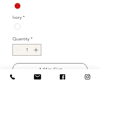
Ivory
*
Quantity
*
Add to Cart
Buy Now
Clarisse 8194 is a long ball gown prom
dress with a gorgeous thin beaded
belt, v neckline, and side pockets,
made in stretch taffeta.
Colors: Black, Teal, Forest Green,