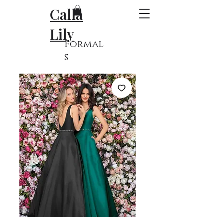
Calla
Lily
Formal
s