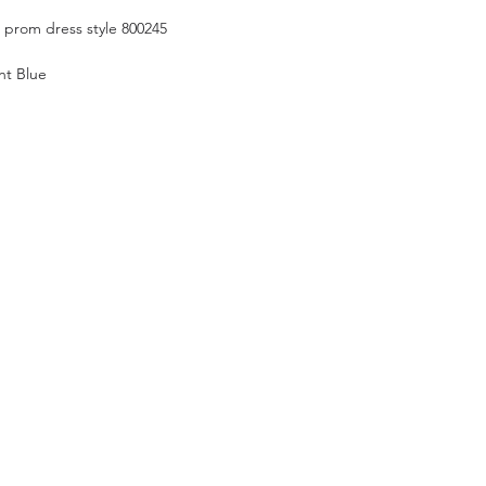
n prom dress style 800245
nt Blue