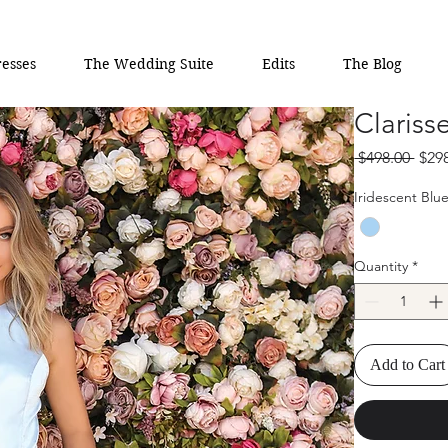
esses
The Wedding Suite
Edits
The Blog
Clariss
Regu
 $498.00 
$29
Pric
Iridescent Blu
Quantity
*
Add to Cart