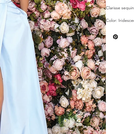
Clarisse sequi
Color: Iridesce
Sizes: 4
Sold As Is!