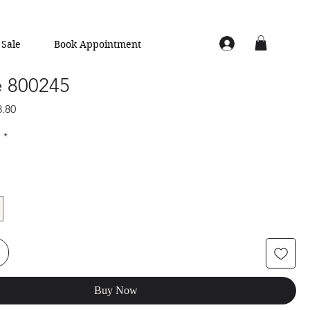
Sale
Book Appointment
e 800245
lar
Sale
8.80
e
Price
e
*
Buy Now