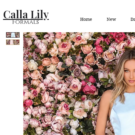
Calla Lily
Home
New
Dr
Formals