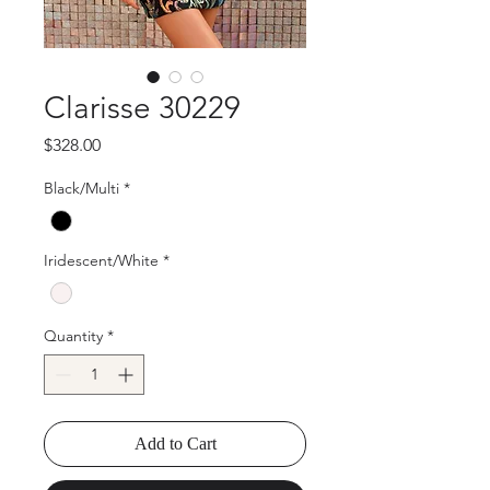
Clarisse 30229
Price
$328.00
Black/Multi
*
Iridescent/White
*
Quantity
*
Add to Cart