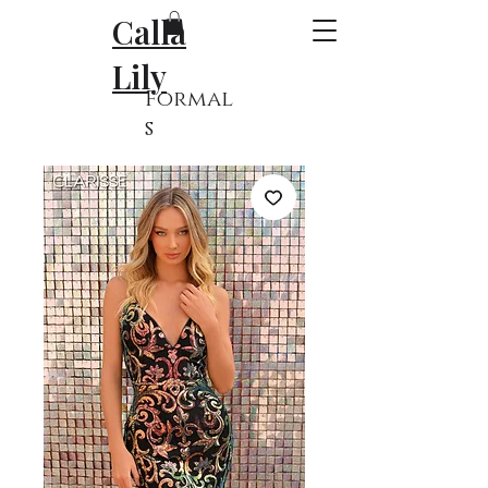
Calla
Lily
Formal
s