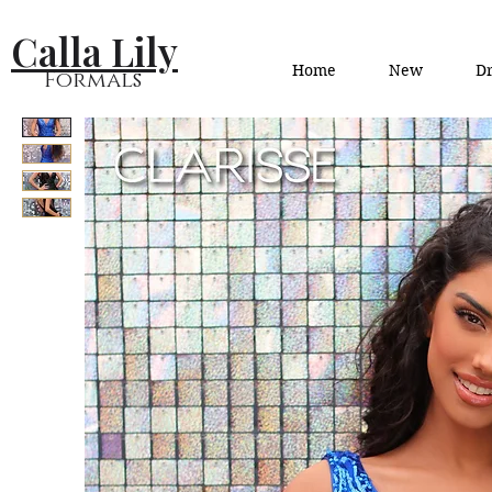
Calla Lily
Home
New
Dr
Formals