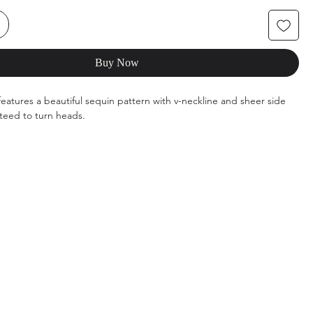
Buy Now
features a beautiful sequin pattern with v-neckline and sheer side
teed to turn heads.