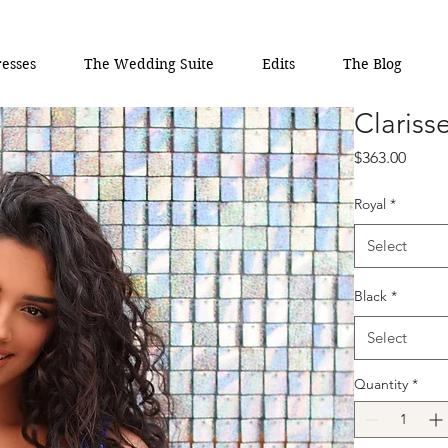
esses
The Wedding Suite
Edits
The Blog
Clariss
Price
$363.00
Royal
*
Select
Black
*
Select
Quantity
*