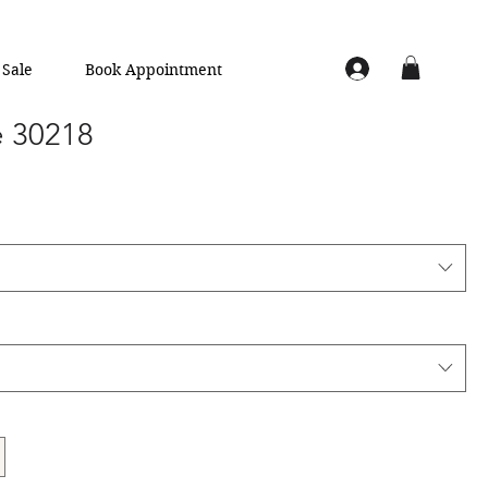
Sale
Book Appointment
e 30218