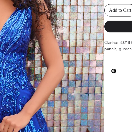
Add to Cart
Clarisse 30218 
panels, guaran