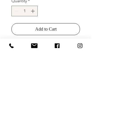
Quantity
*
Add to Cart
Buy Now
Description
: Stunning one-shoulder
fitted sequins evening gown with
open back and high slit by Clarisse
Designs, style 8178.
Colors
: Black, Hunter Green, Navy
Sizes
: 00-24