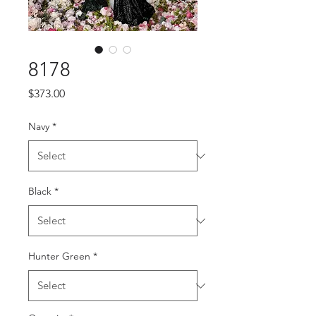
8178
Price
$373.00
Navy
*
Black
*
Hunter Green
*