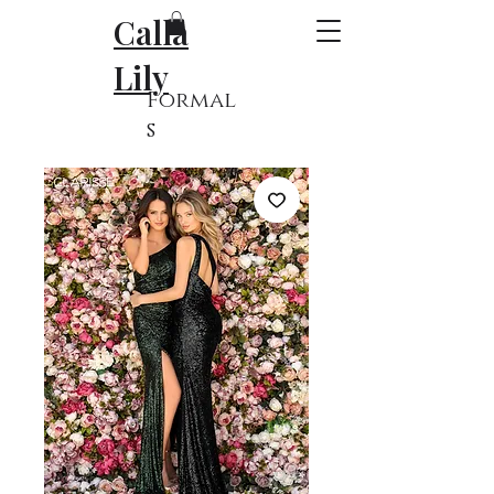
Calla
Lily
Formal
s