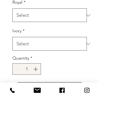
Royal
*
Ivory
*
Quantity
*
Add to Cart
Buy Now
72ND MISS UNIVERSE OPENING
NUMBER SELECTION!!!