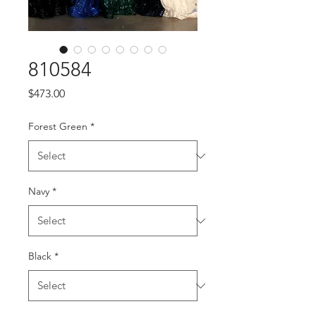
810584
Price
$473.00
Forest Green
*
Navy
*
Black
*