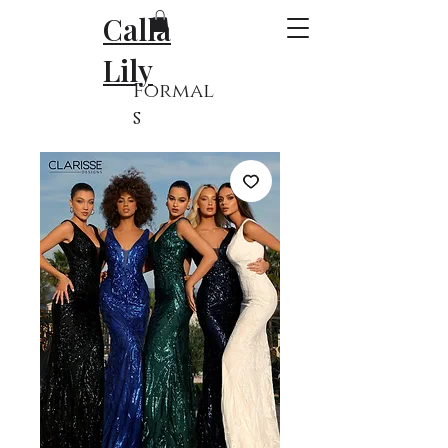
Calla
Lily
Formal
s