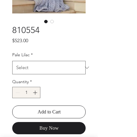
810554
Price
$523.00
Pale Lilac
*
Quantity
*
Add to Cart
Buy Now