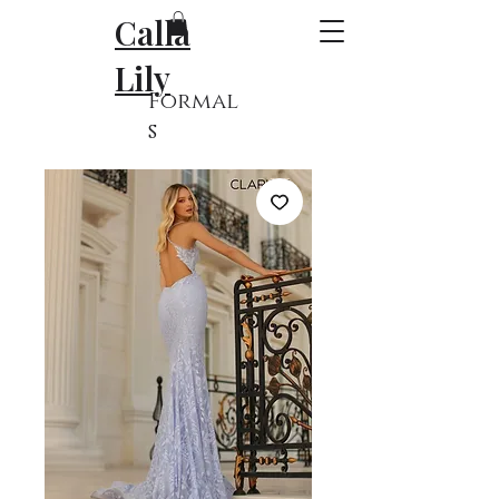
Calla
Lily
Formal
s