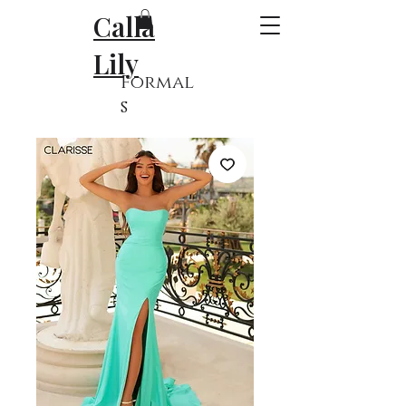
Calla
Lily
Formal
s