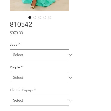
810542
Price
$373.00
Jade
*
Purple
*
Electric Papaya
*