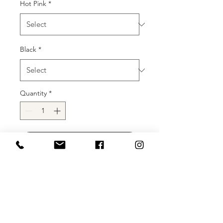
Hot Pink
*
Black
*
Quantity
*
Add to Cart
Buy Now
Description
: The possibilities are
endless with Clarisse Designs 810542!
This stretch power jersey dress with a