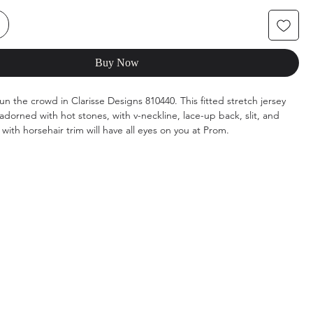
Buy Now
un the crowd in Clarisse Designs 810440. This fitted stretch jersey
dorned with hot stones, with v-neckline, lace-up back, slit, and
with horsehair trim will have all eyes on you at Prom.
ot Pink