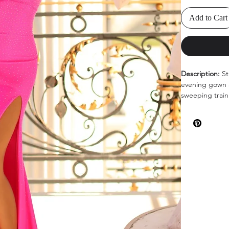
Add to Cart
Description:
St
evening gown a
sweeping train 
Colors:
Navy, H
Sizes
: 0-14