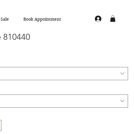
Sale
Book Appointment
e 810440