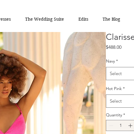
esses
The Wedding Suite
Edits
The Blog
Clariss
Price
$488.00
Navy
*
Select
Hot Pink
*
Select
Quantity
*