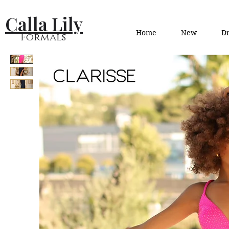
Calla Lily
Home
New
Dr
Formals