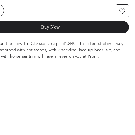
Buy Now
un the crowd in Clarisse Designs 810440. This fitted stretch jersey
dorned with hot stones, with v-neckline, lace-up back, slit, and
with horsehair trim will have all eyes on you at Prom.
k, Navy