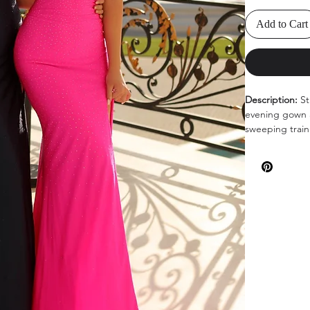
Add to Cart
Description:
St
evening gown a
sweeping train 
Colors:
Hot Pin
Sizes
: 0-14