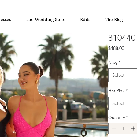
esses
The Wedding Suite
Edits
The Blog
810440
Price
$488.00
Navy
*
Select
Hot Pink
*
Select
Quantity
*