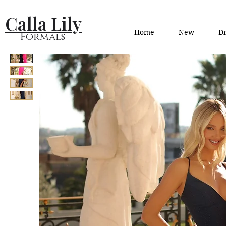
Calla Lily
Home
New
Dr
Formals