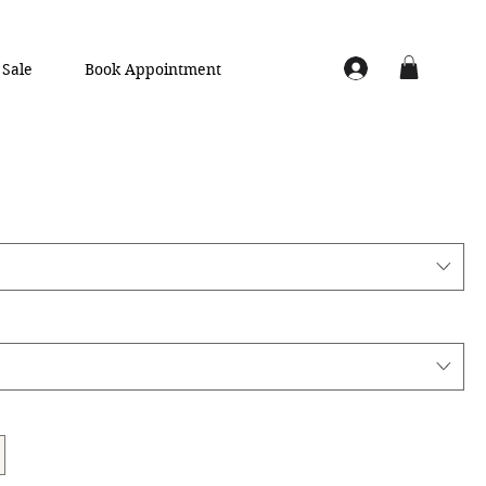
Sale
Book Appointment