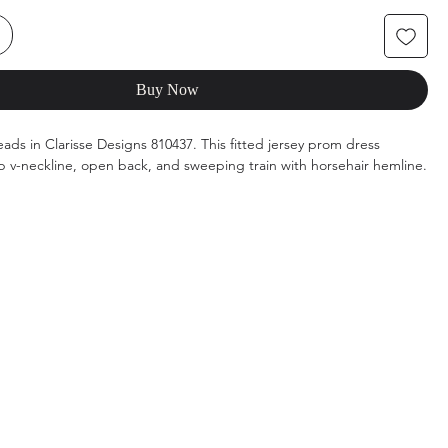
Buy Now
eads in Clarisse Designs 810437. This fitted jersey prom dress
p v-neckline, open back, and sweeping train with horsehair hemline.
rs: Deep Red, Royal