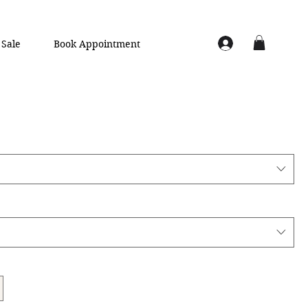
Sale
Book Appointment