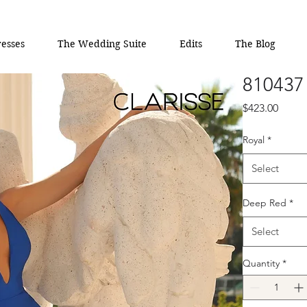
esses
The Wedding Suite
Edits
The Blog
810437
Price
$423.00
Royal
*
Select
Deep Red
*
Select
Quantity
*