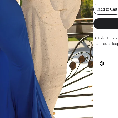
Add to Cart
Details: Turn h
features a dee
Available Colo
Sizes: 00-12