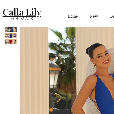
Calla Lily
Home
New
Dr
Formals