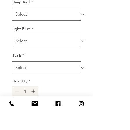
Deep Red
*
Light Blue
*
Black
*
Quantity
*
Add to Cart
Buy Now