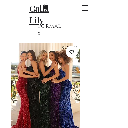
Calla
Lily
Formal
s