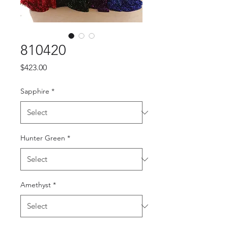
810420
Price
$423.00
Sapphire
*
Hunter Green
*
Amethyst
*