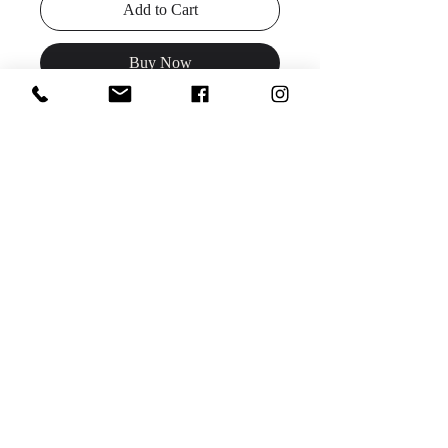
Add to Cart
Buy Now
Description:
Glam up your Prom look
with Clarisse Designs style 810415,
featuring all-over sequins with a
scoop neckline, high slit, and strappy
lace-up back.
Colors:
Iridescent Pink, Orchid
Sizes
: 00-14