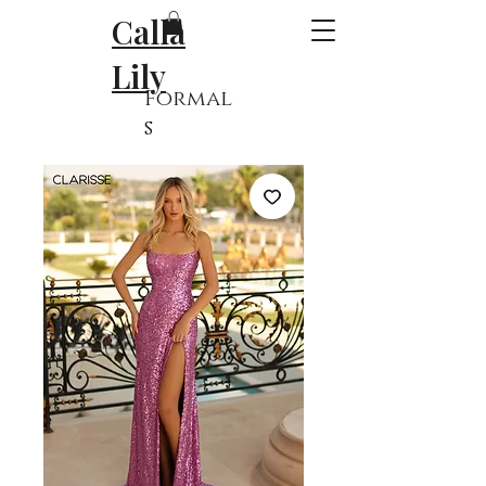
Calla
Lily
Formal
s