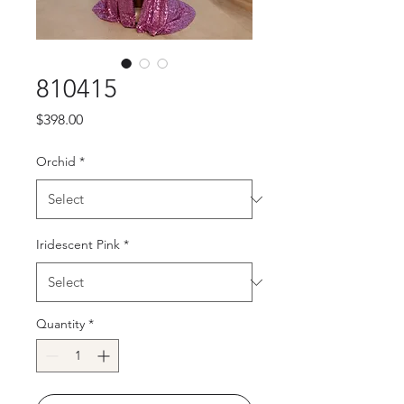
810415
Price
$398.00
Orchid
*
Iridescent Pink
*
Quantity
*