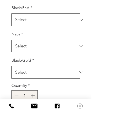
Black/Red
*
Navy
*
Black/Gold
*
Quantity
*
Add to Cart