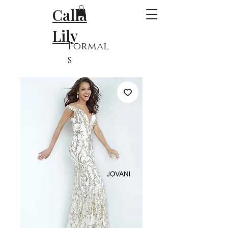
Calla
Lily
Formal
s