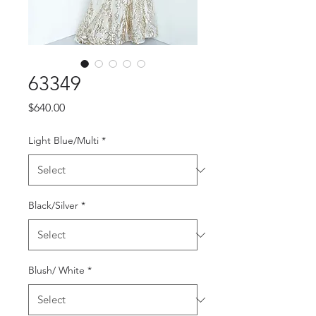
63349
Price
$640.00
Light Blue/Multi
*
Black/Silver
*
Blush/ White
*