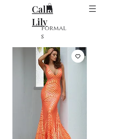
Calla
Lily
Formal
s