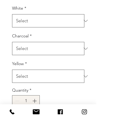
White
*
Charcoal
*
Yellow
*
Quantity
*
Add to Cart