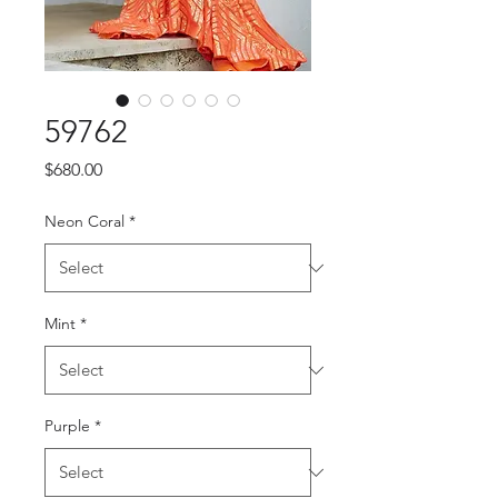
59762
Price
$680.00
Neon Coral
*
Mint
*
Purple
*