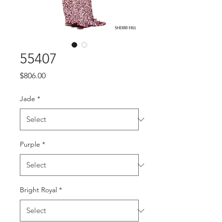
55407
Price
$806.00
Jade
*
Purple
*
Bright Royal
*