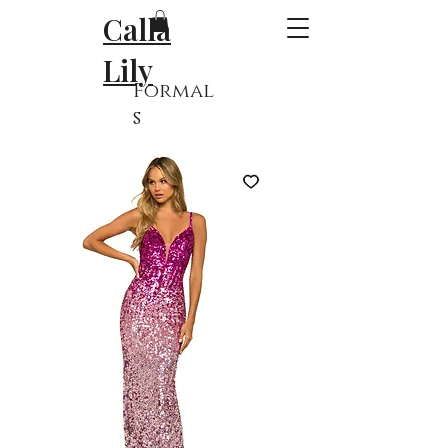
Calla
Lily
Formal
s