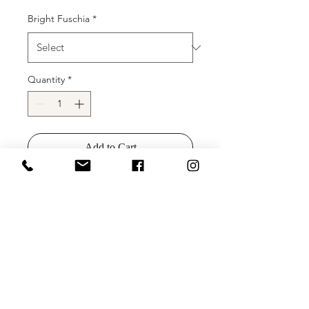
Bright Fuschia
*
Quantity
*
Add to Cart
Buy Now
Details: Ombre sequin gown with
deep V illusion neckline, and lace up
back.
Sizes:
Colors: Bright Fuschia/Glitter Pink
Ombre, Brigh Royal/Light Blue