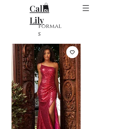
Calla
Lily
Formal
s