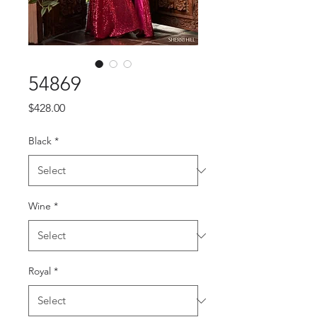
54869
Price
$428.00
Black
*
Wine
*
Royal
*