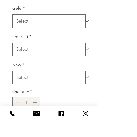
Gold
*
Emerald
*
Navy
*
Quantity
*
Add to Cart