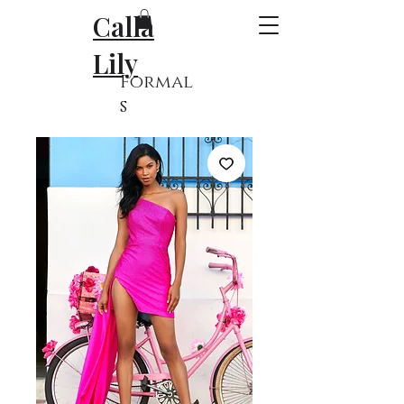
Calla
Lily
Formal
s