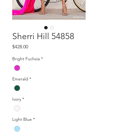
Sherri Hill 54858
Price
$428.00
Bright Fuchsia
*
Emerald
*
Ivory
*
Light Blue
*