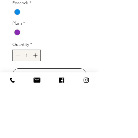
Peacock
*
Plum
*
Quantity
*
Add to Cart
Buy Now
Sherri Hill 54858 short one shoulder
fitted rhinestone jersey gown with slit
and a side jersey cape.
Color: Bright Fuschia, Emerald, Ivory,