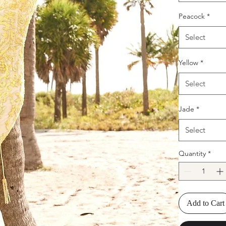
Peacock
*
Select
Yellow
*
Select
Jade
*
Select
Quantity
*
Add to Cart