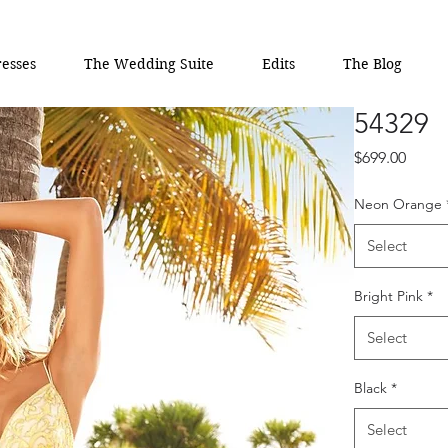
esses
The Wedding Suite
Edits
The Blog
54329
Price
$699.00
Neon Orange
Select
Bright Pink
*
Select
Black
*
Select