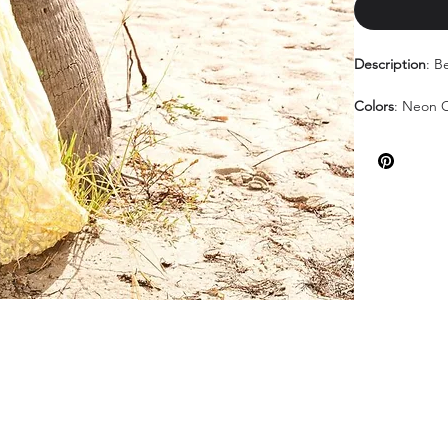
Description
: B
Colors
: Neon O
Sizes
: 000-18