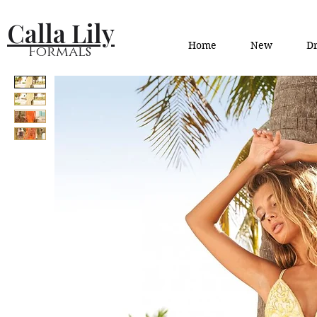
Calla Lily
Home
New
Dr
Formals