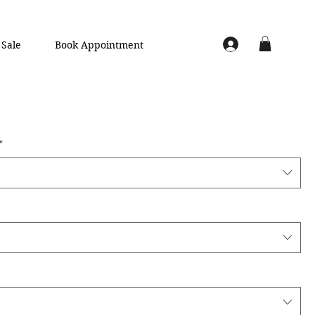
Sale
Book Appointment
*