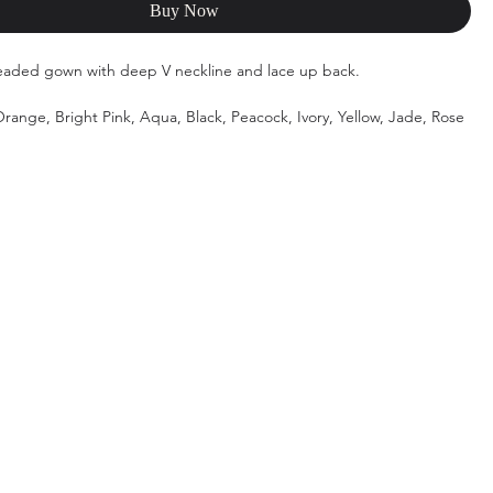
Buy Now
eaded gown with deep V neckline and lace up back.
range, Bright Pink, Aqua, Black, Peacock, Ivory, Yellow, Jade, Rose