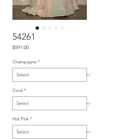
54261
Price
$591.00
Champagne
*
Coral
*
Hot Pink
*