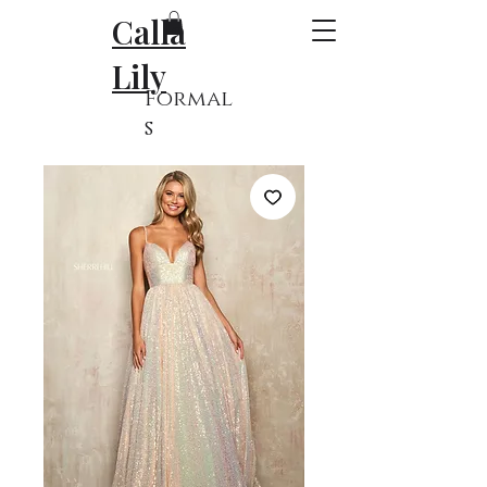
Calla
Lily
Formal
s