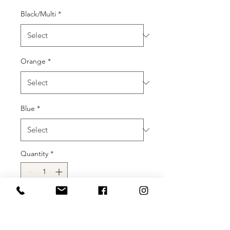
Black/Multi
*
Orange
*
Blue
*
Quantity
*
Add to Cart