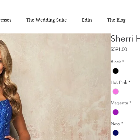
esses
The Wedding Suite
Edits
The Blog
Sherri 
Price
$591.00
Black
*
Hot Pink
*
Magenta
*
Navy
*