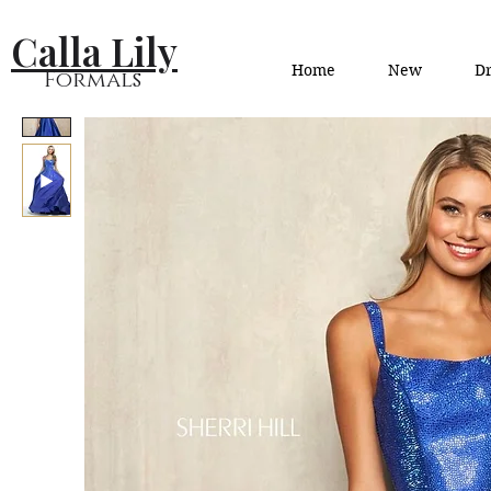
Calla Lily
Home
New
Dr
Formals