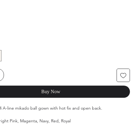
Buy Now
154 A-line mikado ball gown with hot fix and open back.
Bright Pink, Magenta, Navy, Red, Royal