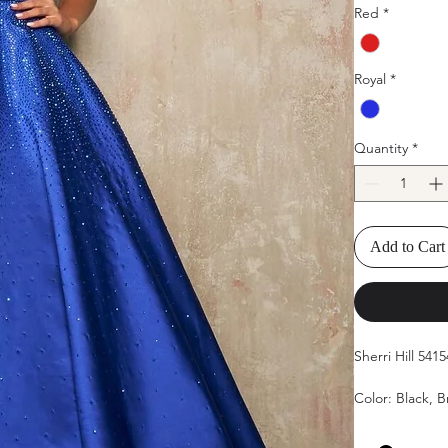
Red
*
Royal
*
Quantity
*
Add to Cart
Sherri Hill 54
Color: Black, 
Size: 00-18