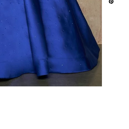
To purchase ple