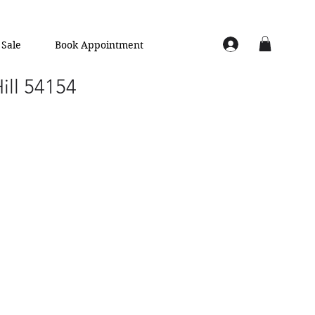
Sale
Book Appointment
Hill 54154