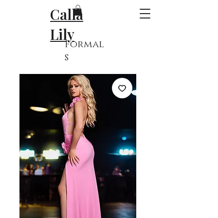
Calla
Lily
Formal
s