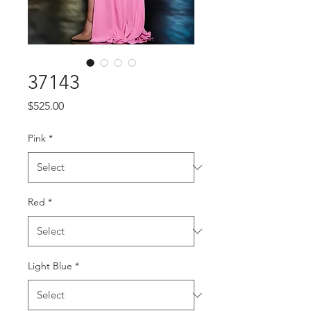
37143
Price
$525.00
Pink
*
Red
*
Light Blue
*