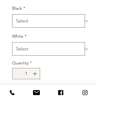
Black
*
White
*
Quantity
*
Add to Cart
Buy Now
Introducing the Jovani 37143, a
captivating and glamorous prom